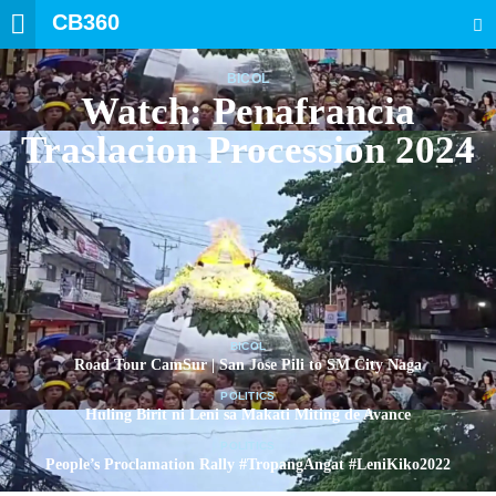
CB360
SEARCH
BICOL
Watch: Penafrancia
Traslacion Procession 2024
BICOL
Road Tour CamSur | San Jose Pili to SM City Naga
POLITICS
Huling Birit ni Leni sa Makati Miting de Avance
POLITICS
People’s Proclamation Rally #TropangAngat #LeniKiko2022