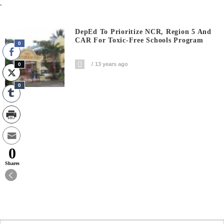
.
DepEd To Prioritize NCR, Region 5 And
CAR For Toxic-Free Schools Program
0
13 years ago
0
0
0
Shares