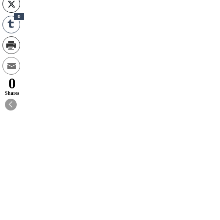
0
0
Shares