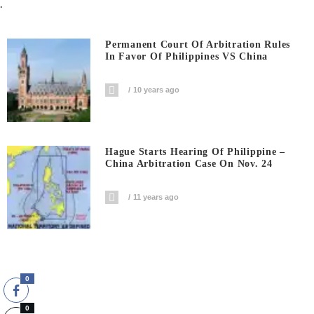
.
Permanent Court Of Arbitration Rules
In Favor Of Philippines VS China
10 years ago
Hague Starts Hearing Of Philippine –
China Arbitration Case On Nov. 24
11 years ago
0
0