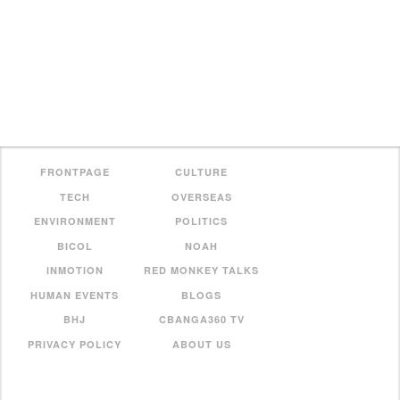
FRONTPAGE
CULTURE
TECH
OVERSEAS
ENVIRONMENT
POLITICS
BICOL
NOAH
INMOTION
RED MONKEY TALKS
HUMAN EVENTS
BLOGS
BHJ
CBANGA360 TV
PRIVACY POLICY
ABOUT US