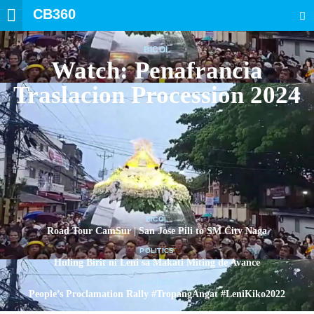
CB360
SEARCH
BICOL
Watch: Penafrancia
Traslacion Procession 2024
BICOL
Road Tour CamSur | San Jose Pili to SM City Naga
POLITICS
Huling Birit ni Leni sa Makati Miting de Avance
POLITICS
People’s Proclamation Rally #TropangAngat #LeniKiko2022