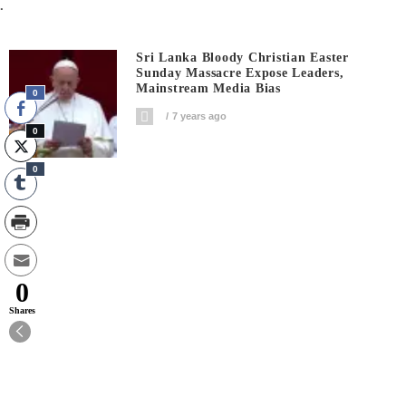
.
Sri Lanka Bloody Christian Easter
Sunday Massacre Expose Leaders,
Mainstream Media Bias
0
7 years ago
0
0
0
Shares