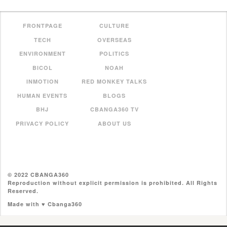
FRONTPAGE
CULTURE
TECH
OVERSEAS
ENVIRONMENT
POLITICS
BICOL
NOAH
INMOTION
RED MONKEY TALKS
HUMAN EVENTS
BLOGS
BHJ
CBANGA360 TV
PRIVACY POLICY
ABOUT US
© 2022 CBANGA360
Reproduction without explicit permission is prohibited. All Rights
Reserved.
Made with ♥ Cbanga360