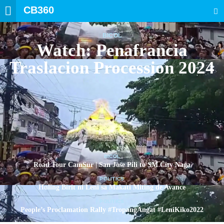
CB360
SEARCH
BICOL
Watch: Penafrancia
Traslacion Procession 2024
BICOL
Road Tour CamSur | San Jose Pili to SM City Naga
POLITICS
Huling Birit ni Leni sa Makati Miting de Avance
POLITICS
People’s Proclamation Rally #TropangAngat #LeniKiko2022