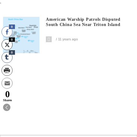
.
American Warship Patrols Disputed
South China Sea Near Triton Island
0
11 years ago
0
0
0
Shares