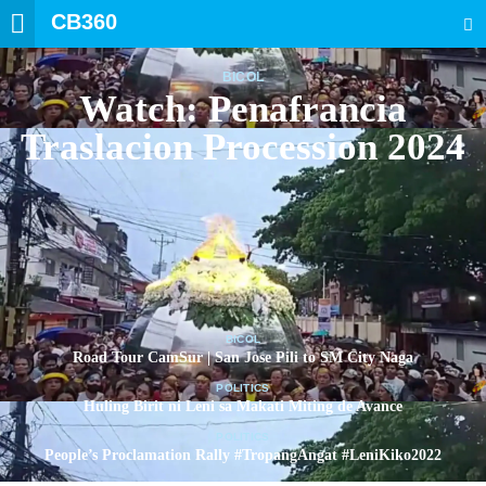
CB360
SEARCH
BICOL
Watch: Penafrancia
Traslacion Procession 2024
BICOL
Road Tour CamSur | San Jose Pili to SM City Naga
POLITICS
Huling Birit ni Leni sa Makati Miting de Avance
POLITICS
People’s Proclamation Rally #TropangAngat #LeniKiko2022