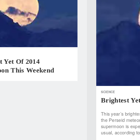
t Yet Of 2014
on This Weekend
SCIENCE
Brightest Y
This year’s brighte
the Perseid meteor
supermoon is expec
usual, according t