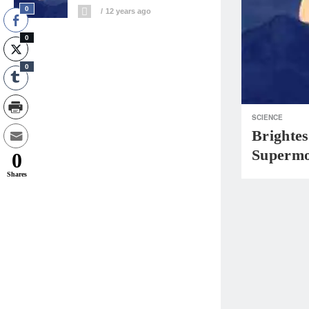
0
12 years ago
0
0
SCIENCE
Brightes
Supermo
0
Shares