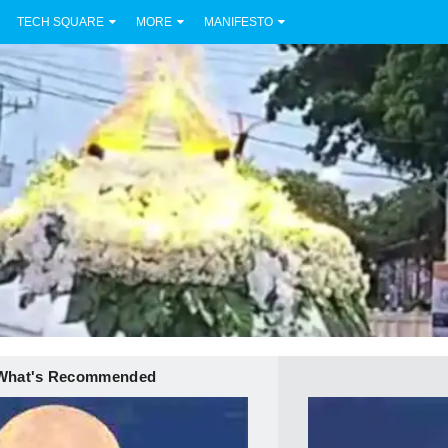
TECH SQUARE
MORE
MANIFESTO
What's Recommended