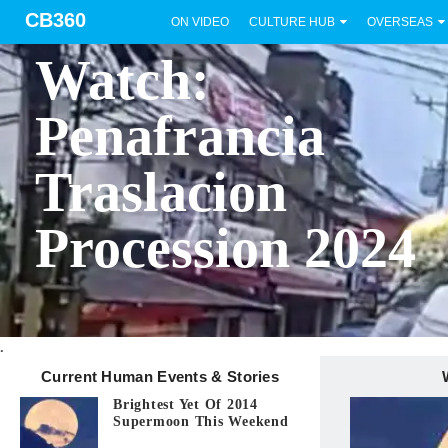
CB360
ON VIDEO
CULTURE HUB
OVERSEAS
BICOL
Watch:
Penafrancia
Traslacion
Procession 2024
.
Current Human Events & Stories
Brightest Yet Of 2014
Supermoon This Weekend