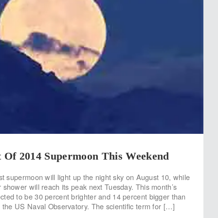
et Of 2014 Supermoon This Weekend
st supermoon will light up the night sky on August 10, while
 shower will reach its peak next Tuesday. This month’s
ted to be 30 percent brighter and 14 percent bigger than
o the US Naval Observatory. The scientific term for […]