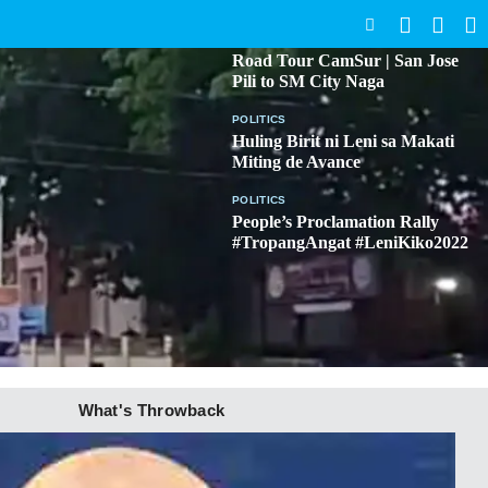
SEARCH
BICOL
Road Tour CamSur | San Jose
Pili to SM City Naga
POLITICS
Huling Birit ni Leni sa Makati
Miting de Avance
POLITICS
People’s Proclamation Rally
#TropangAngat #LeniKiko2022
What's Throwback