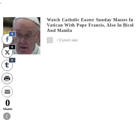
.
Watch Catholic Easter Sunday Masses In
Vatican With Pope Francis, Also In Bicol
And Manila
0
6 years ago
0
0
0
Shares