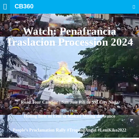
CB360
SEARCH
BICOL
Watch: Penafrancia
Traslacion Procession 2024
BICOL
Road Tour CamSur | San Jose Pili to SM City Naga
POLITICS
Huling Birit ni Leni sa Makati Miting de Avance
POLITICS
People’s Proclamation Rally #TropangAngat #LeniKiko2022