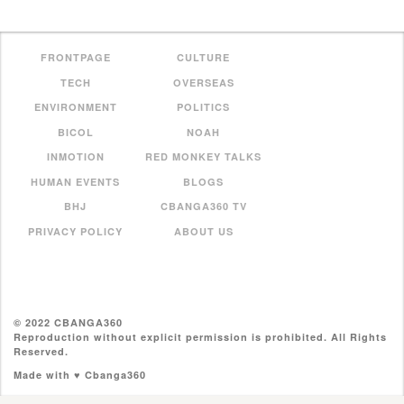
FRONTPAGE
CULTURE
TECH
OVERSEAS
ENVIRONMENT
POLITICS
BICOL
NOAH
INMOTION
RED MONKEY TALKS
HUMAN EVENTS
BLOGS
BHJ
CBANGA360 TV
PRIVACY POLICY
ABOUT US
© 2022 CBANGA360
Reproduction without explicit permission is prohibited. All Rights
Reserved.
Made with ♥ Cbanga360