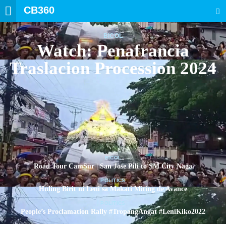
CB360
SEARCH
BICOL
Watch: Penafrancia
Traslacion Procession 2024
BICOL
Road Tour CamSur | San Jose Pili to SM City Naga
POLITICS
Huling Birit ni Leni sa Makati Miting de Avance
POLITICS
People’s Proclamation Rally #TropangAngat #LeniKiko2022