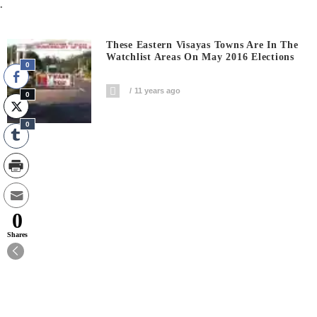
.
These Eastern Visayas Towns Are In The
Watchlist Areas On May 2016 Elections
0
11 years ago
0
0
0
Shares