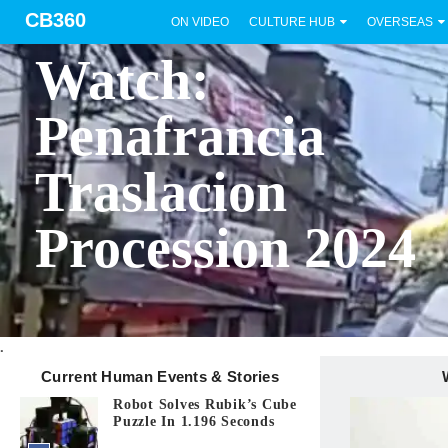
CB360
ON VIDEO
CULTURE HUB
OVERSEAS
BICOL
Watch:
Penafrancia
Traslacion
Procession 2024
.
Current Human Events & Stories
Robot Solves Rubik’s Cube
Puzzle In 1.196 Seconds