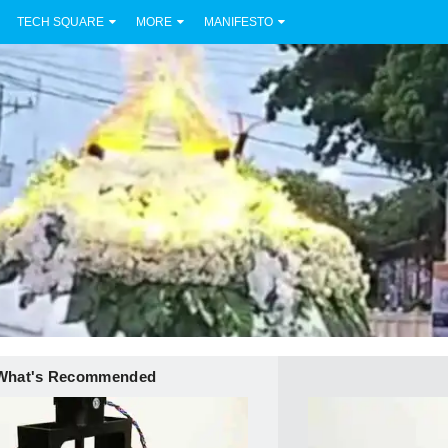
TECH SQUARE
MORE
MANIFESTO
What's Recommended