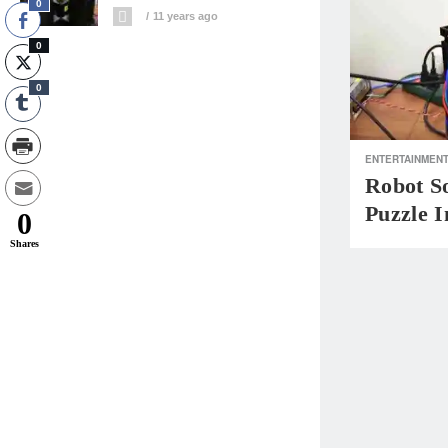
0
11 years ago
0
0
ENTERTAINMEN
Robot S
Puzzle I
0
Shares