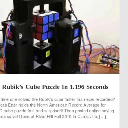
 Rubik’s Cube Puzzle In 1.196 Seconds
time one solved the Rubik’s cube faster than ever recorded?
cas Etter holds the North American Record Average for
 3D cube puzzle fast and surprised! Then posted online saying
e solve! Done at River Hill Fall 2015 in Clarksville, […]