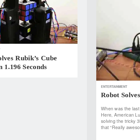
T
olves Rubik’s Cube
n 1.196 Seconds
ENTERTAINMENT
Robot Solves
When was the last 
Here, American Lu
solving the tricky
that “Really awesom