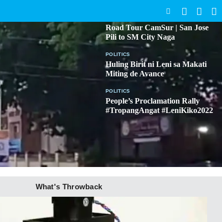
SEARCH
BICOL
Road Tour CamSur | San Jose
Pili to SM City Naga
POLITICS
Huling Birit ni Leni sa Makati
Miting de Avance
POLITICS
People’s Proclamation Rally
#TropangAngat #LeniKiko2022
What's Throwback