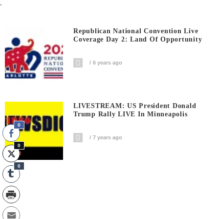
.
Republican National Convention Live
Coverage Day 2: Land Of Opportunity
6 years ago
LIVESTREAM: US President Donald
Trump Rally LIVE In Minneapolis
0
7 years ago
0
0