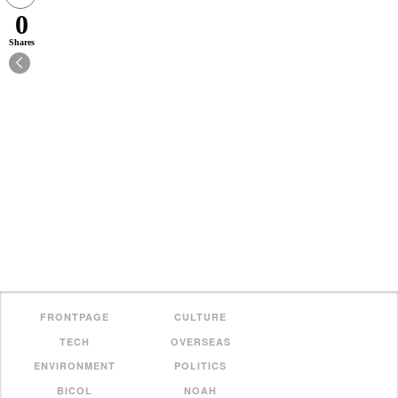
0
Shares
FRONTPAGE
CULTURE
TECH
OVERSEAS
ENVIRONMENT
POLITICS
BICOL
NOAH