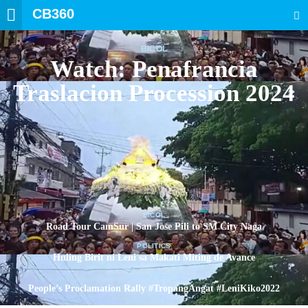
CB360
SEARCH
BICOL
Watch: Penafrancia
Traslacion Procession 2024
BICOL
Road Tour CamSur | San Jose Pili to SM City Naga
POLITICS
Huling Birit ni Leni sa Makati Miting de Avance
POLITICS
People’s Proclamation Rally #TropangAngat #LeniKiko2022