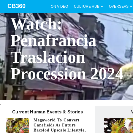
CB360
ON VIDEO
CULTURE HUB
OVERSEAS
BICOL
Watch:
Penafrancia
Traslacion
Procession 2024
.
Current Human Events & Stories
Megaworld To Convert
Canefields As Future
Bacolod Upscale Lifestyle,