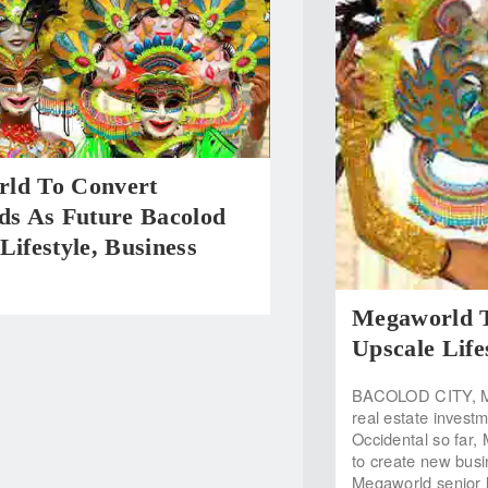
ld To Convert
ds As Future Bacolod
Lifestyle, Business
Megaworld T
Upscale Lifes
BACOLOD CITY, Marc
real estate invest
Occidental so far,
to create new busin
Megaworld senior 