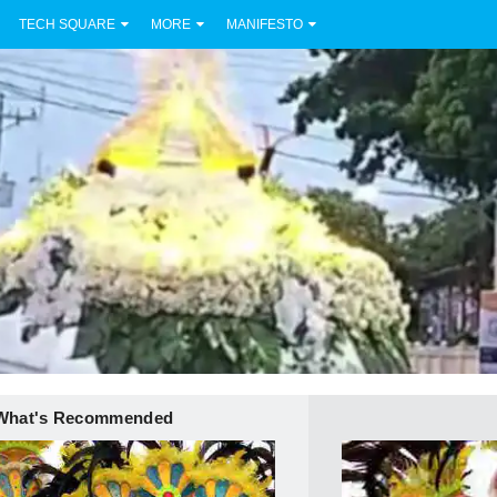
TECH SQUARE
MORE
MANIFESTO
What's Recommended