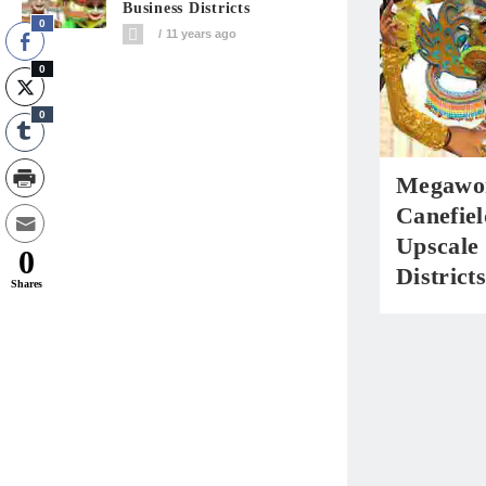
Business Districts
0
11 years ago
0
0
Megawor
Canefiel
Upscale 
0
Districts
Shares