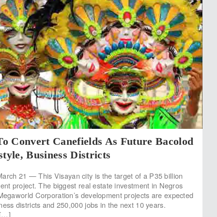
o Convert Canefields As Future Bacolod
tyle, Business Districts
h 21 — This Visayan city is the target of a P35 billion
ment project. The biggest real estate investment in Negros
 Megaworld Corporation’s development projects are expected
ess districts and 250,000 jobs in the next 10 years.
[…]