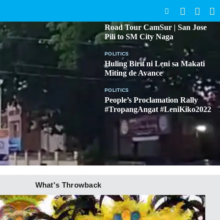
SEARCH
BICOL
Road Tour CamSur | San Jose
Pili to SM City Naga
POLITICS
Huling Birit ni Leni sa Makati
Miting de Avance
POLITICS
People’s Proclamation Rally
#TropangAngat #LeniKiko2022
What's Throwback