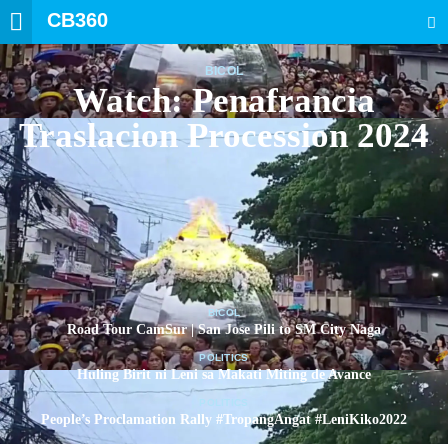
CB360
SEARCH
BICOL
Watch: Penafrancia
Traslacion Procession 2024
BICOL
Road Tour CamSur | San Jose Pili to SM City Naga
POLITICS
Huling Birit ni Leni sa Makati Miting de Avance
POLITICS
People’s Proclamation Rally #TropangAngat #LeniKiko2022