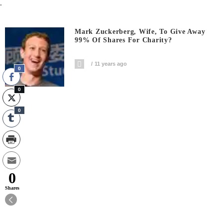
.
Mark Zuckerberg, Wife, To Give Away
99% Of Shares For Charity?
11 years ago
0
0
0
0
Shares