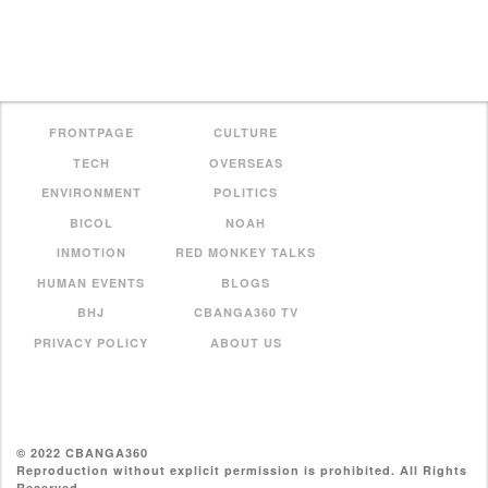
FRONTPAGE
CULTURE
TECH
OVERSEAS
ENVIRONMENT
POLITICS
BICOL
NOAH
INMOTION
RED MONKEY TALKS
HUMAN EVENTS
BLOGS
BHJ
CBANGA360 TV
PRIVACY POLICY
ABOUT US
© 2022 CBANGA360
Reproduction without explicit permission is prohibited. All Rights
Reserved.