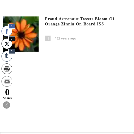
.
Proud Astronaut Tweets Bloom Of
Orange Zinnia On Board ISS
0
11 years ago
0
0
0
Shares