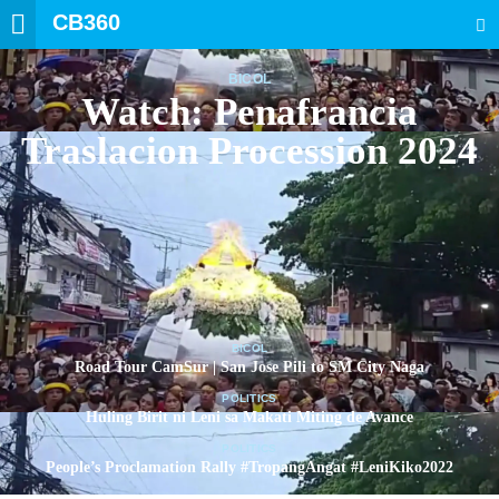
CB360
SEARCH
BICOL
Watch: Penafrancia
Traslacion Procession 2024
BICOL
Road Tour CamSur | San Jose Pili to SM City Naga
POLITICS
Huling Birit ni Leni sa Makati Miting de Avance
POLITICS
People’s Proclamation Rally #TropangAngat #LeniKiko2022