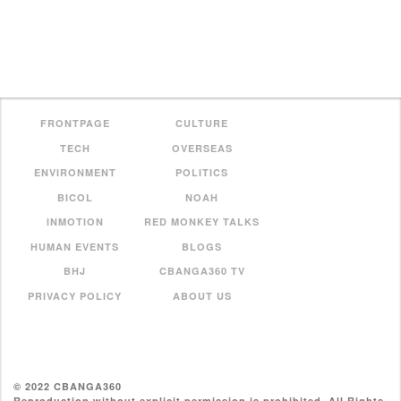
FRONTPAGE
CULTURE
TECH
OVERSEAS
ENVIRONMENT
POLITICS
BICOL
NOAH
INMOTION
RED MONKEY TALKS
HUMAN EVENTS
BLOGS
BHJ
CBANGA360 TV
PRIVACY POLICY
ABOUT US
© 2022 CBANGA360
Reproduction without explicit permission is prohibited. All Rights