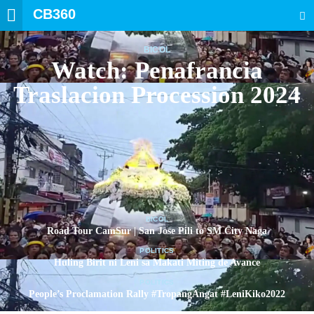
CB360
SEARCH
BICOL
Watch: Penafrancia
Traslacion Procession 2024
BICOL
Road Tour CamSur | San Jose Pili to SM City Naga
POLITICS
Huling Birit ni Leni sa Makati Miting de Avance
POLITICS
People’s Proclamation Rally #TropangAngat #LeniKiko2022