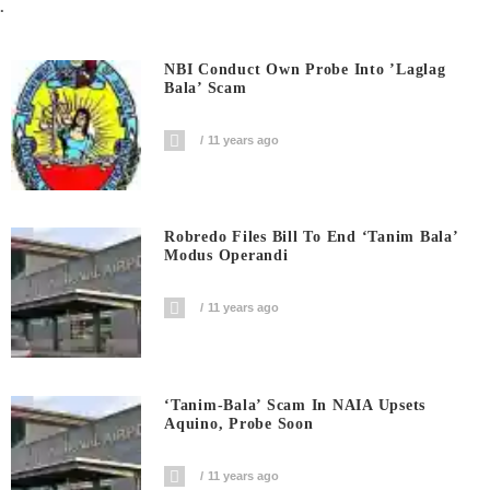
.
NBI Conduct Own Probe Into ’laglag
Bala’ Scam
11 years ago
Robredo Files Bill To End ‘Tanim Bala’
Modus Operandi
11 years ago
‘Tanim-Bala’ Scam In NAIA Upsets
Aquino, Probe Soon
11 years ago