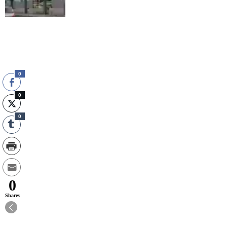
0
0
0
0
Shares