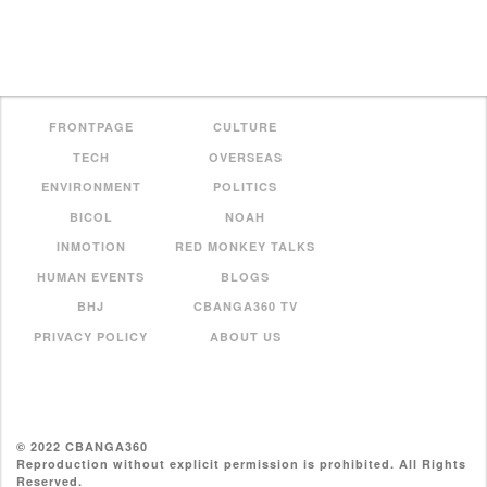
FRONTPAGE
CULTURE
TECH
OVERSEAS
ENVIRONMENT
POLITICS
BICOL
NOAH
INMOTION
RED MONKEY TALKS
HUMAN EVENTS
BLOGS
BHJ
CBANGA360 TV
PRIVACY POLICY
ABOUT US
© 2022 CBANGA360
Reproduction without explicit permission is prohibited. All Rights
Reserved.