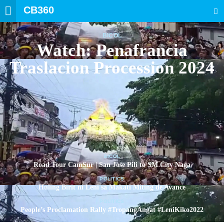
CB360
SEARCH
BICOL
Watch: Penafrancia
Traslacion Procession 2024
BICOL
Road Tour CamSur | San Jose Pili to SM City Naga
POLITICS
Huling Birit ni Leni sa Makati Miting de Avance
POLITICS
People’s Proclamation Rally #TropangAngat #LeniKiko2022