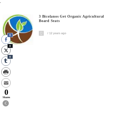
.
3 Bicolanos Get Organic Agricultural
Board Seats
12 years ago
0
0
0
0
Shares