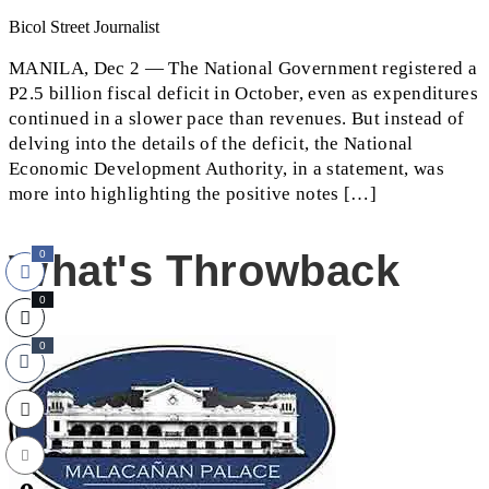
Bicol Street Journalist
MANILA, Dec 2 — The National Government registered a
P2.5 billion fiscal deficit in October, even as expenditures
continued in a slower pace than revenues. But instead of
delving into the details of the deficit, the National
Economic Development Authority, in a statement, was
more into highlighting the positive notes […]
What's Throwback
0
0
0