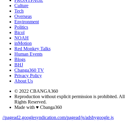
FRONTPAGE
Culture
Tech
Overseas
Environment
Politics
Bicol
NOAH
inMotion
Red Monkey Talks
Human Events
Blogs
BHJ
Cbanga360 TV
Privacy Policy
About Us
© 2022 CBANGA360
Reproduction without explicit permission is prohibited. All
Rights Reserved.
Made with ♥ Cbanga360
//pagead2.googlesyndication.com/pagead/js/adsbygoogle.js