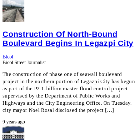
Construction Of North-Bound
Boulevard Begins In Legazpi City
Bicol
Bicol Street Journalist
The construction of phase one of seawall boulevard
project in the northern portion of Legazpi City has begun
as part of the P2.1-billion master flood control project
supervised by the Department of Public Works and
Highways and the City Engineering Office. On Tuesday,
city mayor Noel Rosal disclosed the project […]
9 years ago