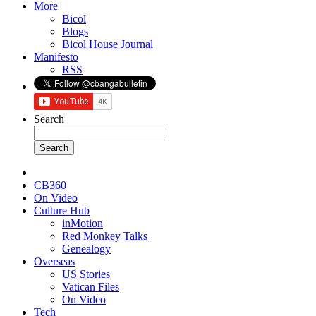
More
Bicol
Blogs
Bicol House Journal
Manifesto
RSS
Search
CB360
On Video
Culture Hub
inMotion
Red Monkey Talks
Genealogy
Overseas
US Stories
Vatican Files
On Video
Tech