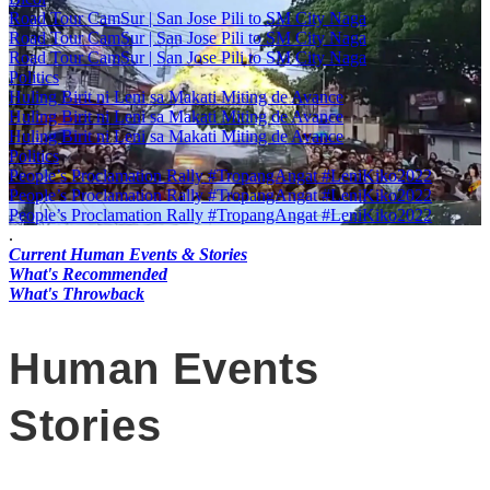
Road Tour CamSur | San Jose Pili to SM City Naga
Road Tour CamSur | San Jose Pili to SM City Naga
Road Tour CamSur | San Jose Pili to SM City Naga
Politics
Huling Birit ni Leni sa Makati Miting de Avance
Huling Birit ni Leni sa Makati Miting de Avance
Huling Birit ni Leni sa Makati Miting de Avance
Politics
People’s Proclamation Rally #TropangAngat #LeniKiko2022
People’s Proclamation Rally #TropangAngat #LeniKiko2022
People’s Proclamation Rally #TropangAngat #LeniKiko2022
.
Current Human Events & Stories
What's Recommended
What's Throwback
Human Events
Stories