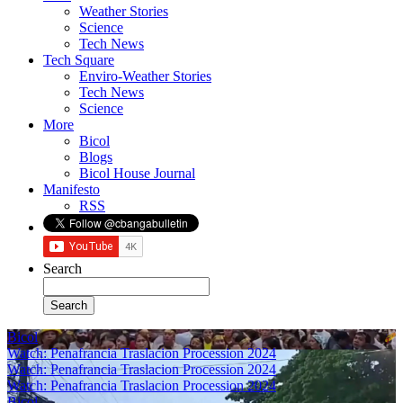
Weather Stories
Science
Tech News
Tech Square
Enviro-Weather Stories
Tech News
Science
More
Bicol
Blogs
Bicol House Journal
Manifesto
RSS
Search
Bicol
Watch: Penafrancia Traslacion Procession 2024
Watch: Penafrancia Traslacion Procession 2024
Watch: Penafrancia Traslacion Procession 2024
Bicol