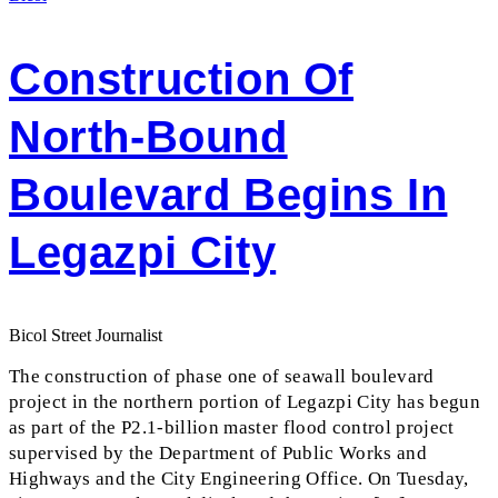
Construction Of
North-Bound
Boulevard Begins In
Legazpi City
Bicol Street Journalist
The construction of phase one of seawall boulevard
project in the northern portion of Legazpi City has begun
as part of the P2.1-billion master flood control project
supervised by the Department of Public Works and
Highways and the City Engineering Office. On Tuesday,