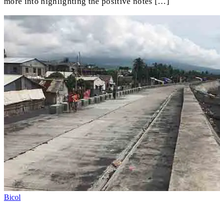
more into highlighting the positive notes […]
Bicol