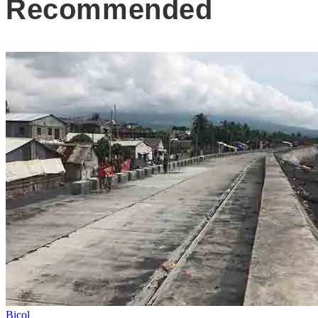
Recommended
Bicol