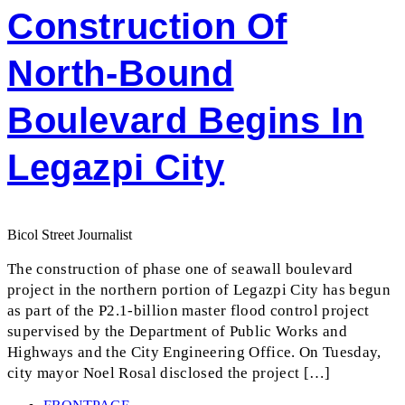
Construction Of
North-Bound
Boulevard Begins In
Legazpi City
Bicol Street Journalist
The construction of phase one of seawall boulevard
project in the northern portion of Legazpi City has begun
as part of the P2.1-billion master flood control project
supervised by the Department of Public Works and
Highways and the City Engineering Office. On Tuesday,
city mayor Noel Rosal disclosed the project […]