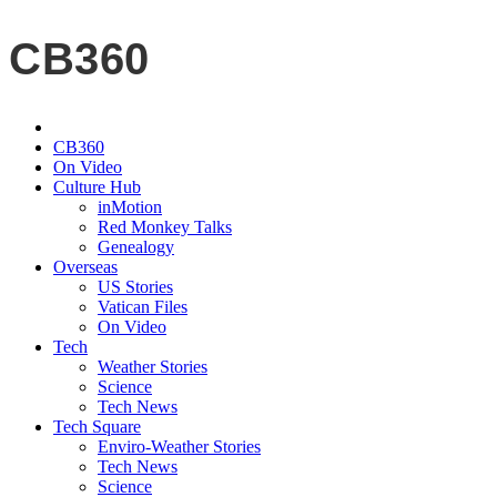
CB360
CB360
On Video
Culture Hub
inMotion
Red Monkey Talks
Genealogy
Overseas
US Stories
Vatican Files
On Video
Tech
Weather Stories
Science
Tech News
Tech Square
Enviro-Weather Stories
Tech News
Science