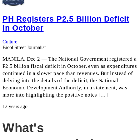
PH Registers P2.5 Billion Deficit
In October
Culture
Bicol Street Journalist
MANILA, Dec 2 — The National Government registered a
P2.5 billion fiscal deficit in October, even as expenditures
continued in a slower pace than revenues. But instead of
delving into the details of the deficit, the National
Economic Development Authority, in a statement, was
more into highlighting the positive notes […]
12 years ago
What's