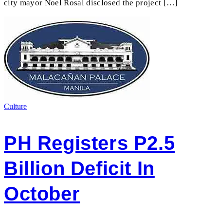
city mayor Noel Rosal disclosed the project […]
Culture
PH Registers P2.5
Billion Deficit In
October