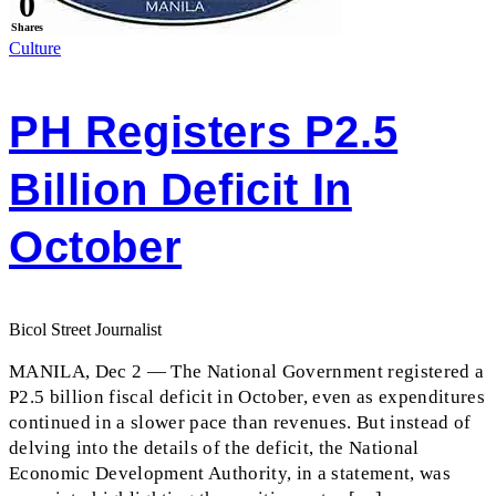
0
Shares
Culture
PH Registers P2.5
Billion Deficit In
October
Bicol Street Journalist
MANILA, Dec 2 — The National Government registered a
P2.5 billion fiscal deficit in October, even as expenditures
continued in a slower pace than revenues. But instead of
delving into the details of the deficit, the National
Economic Development Authority, in a statement, was