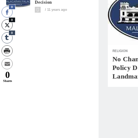
Decision
0
11 years ago
0
0
RELIGION
No Chan
Policy 
0
Landmar
Shares