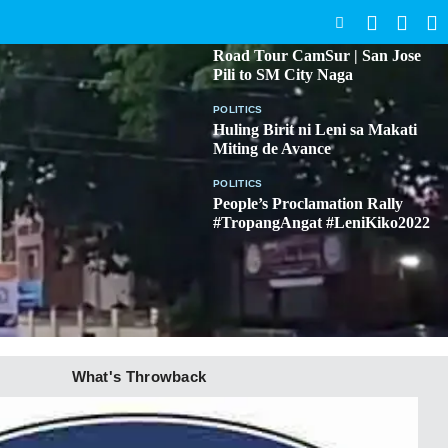
SEARCH
BICOL
Road Tour CamSur | San Jose
Pili to SM City Naga
POLITICS
Huling Birit ni Leni sa Makati
Miting de Avance
POLITICS
People’s Proclamation Rally
#TropangAngat #LeniKiko2022
What's Throwback