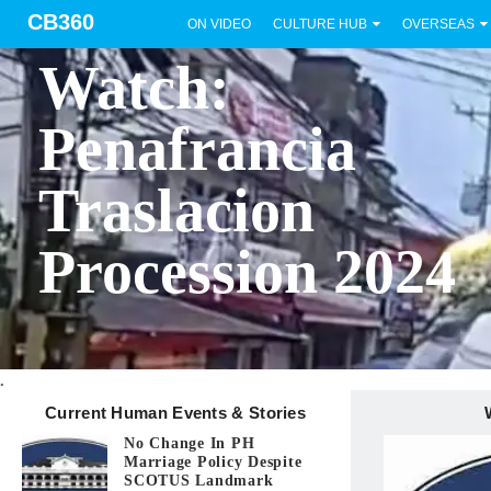
CB360
ON VIDEO
CULTURE HUB
OVERSEAS
BICOL
Watch:
Penafrancia
Traslacion
Procession 2024
.
Current Human Events & Stories
No Change In PH
Marriage Policy Despite
SCOTUS Landmark