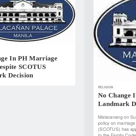
ge In PH Marriage
Despite SCOTUS
k Decision
RELIGION
No Change I
Landmark De
Malacanang on Sund
policy on marriage
(SCOTUS) has appro
In the Family Code