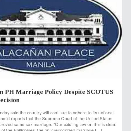
n PH Marriage Policy Despite SCOTUS
cision
ay said the country will continue to adhere to its national
 amid reports that the Supreme Court of the United States
ved same sex marriage. ”Our existing law on this is clear.
 of the Philippines, the only recognized marriage […]