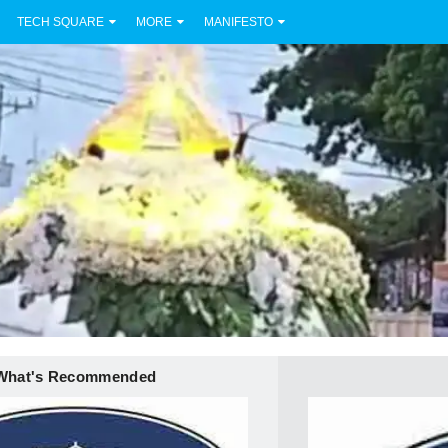
TECH SQUARE
MORE
MANIFESTO
What's Recommended