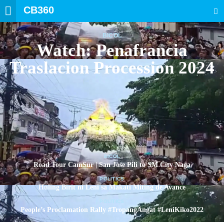
CB360
SEARCH
BICOL
Watch: Penafrancia
Traslacion Procession 2024
BICOL
Road Tour CamSur | San Jose Pili to SM City Naga
POLITICS
Huling Birit ni Leni sa Makati Miting de Avance
POLITICS
People’s Proclamation Rally #TropangAngat #LeniKiko2022