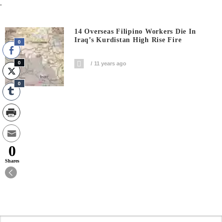
.
14 Overseas Filipino Workers Die In
Iraq’s Kurdistan High Rise Fire
0
0
11 years ago
0
0
Shares