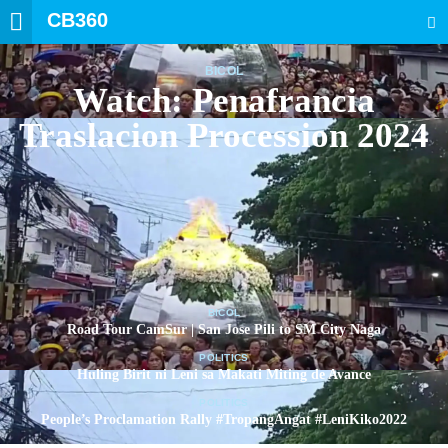
CB360
SEARCH
BICOL
Watch: Penafrancia
Traslacion Procession 2024
BICOL
Road Tour CamSur | San Jose Pili to SM City Naga
POLITICS
Huling Birit ni Leni sa Makati Miting de Avance
POLITICS
People’s Proclamation Rally #TropangAngat #LeniKiko2022