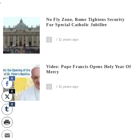
.
No Fly Zone, Rome Tightens Security
For Special Catholic Jubillee
11 years ago
Video: Pope Francis Opens Holy Year Of
Mercy
0
11 years ago
0
0