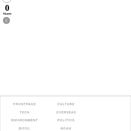
0
Shares
FRONTPAGE
CULTURE
TECH
OVERSEAS
ENVIRONMENT
POLITICS
BICOL
NOAH