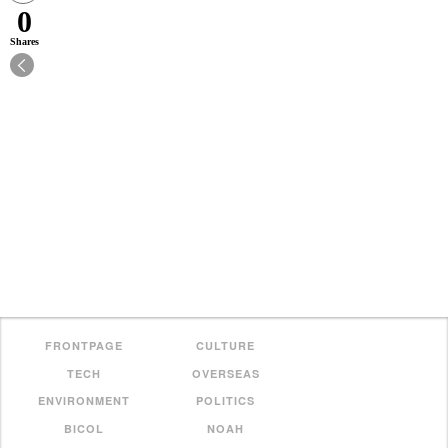
0
Shares
FRONTPAGE
CULTURE
TECH
OVERSEAS
ENVIRONMENT
POLITICS
BICOL
NOAH