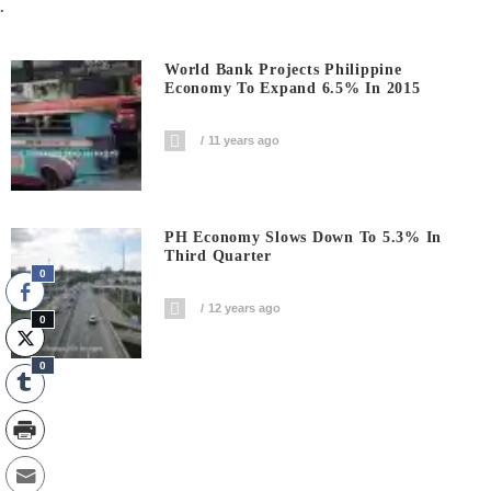
.
World Bank Projects Philippine
Economy To Expand 6.5% In 2015
11 years ago
PH Economy Slows Down To 5.3% In
Third Quarter
0
12 years ago
0
0