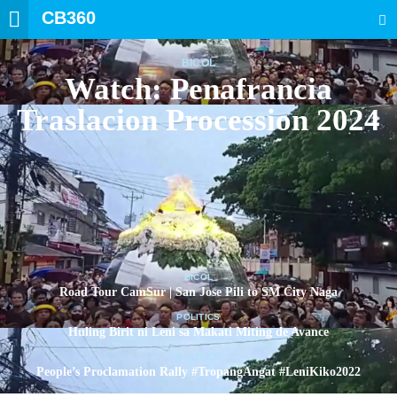
CB360
SEARCH
BICOL
Watch: Penafrancia
Traslacion Procession 2024
BICOL
Road Tour CamSur | San Jose Pili to SM City Naga
POLITICS
Huling Birit ni Leni sa Makati Miting de Avance
POLITICS
People’s Proclamation Rally #TropangAngat #LeniKiko2022