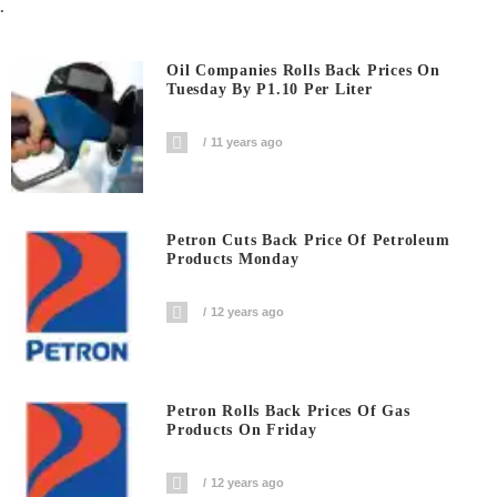
.
Oil Companies Rolls Back Prices On
Tuesday By P1.10 Per Liter
11 years ago
Petron Cuts Back Price Of Petroleum
Products Monday
12 years ago
Petron Rolls Back Prices Of Gas
Products On Friday
12 years ago