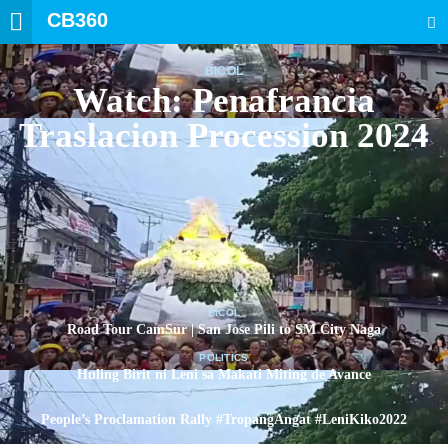
CB360
SEARCH
BICOL
Watch: Penafrancia
Traslacion Procession 2024
BICOL
Road Tour CamSur | San Jose Pili to SM City Naga
POLITICS
Huling Birit ni Leni sa Makati Miting de Avance
POLITICS
People’s Proclamation Rally #TropangAngat #LeniKiko2022