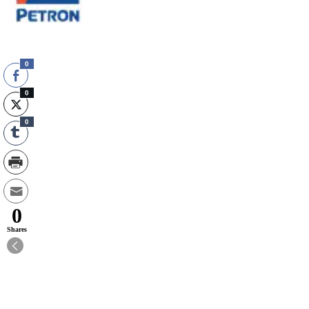
0
0
0
0
Shares