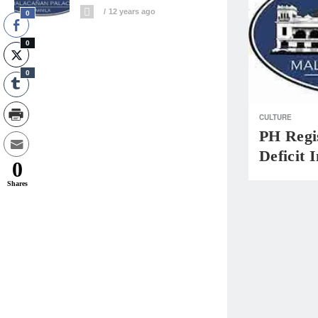
12 years ago
0
0
0
CULTURE
PH Regis
Deficit 
0
Shares