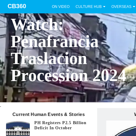
CB360
ON VIDEO
CULTURE HUB
OVERSEAS
BICOL
Watch:
Penafrancia
Traslacion
Procession 2024
.
Current Human Events & Stories
PH Registers P2.5 Billion
Deficit In October