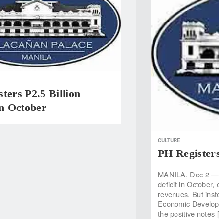
ters P2.5 Billion
In October
CULTURE
PH Registers
MANILA, Dec 2 — T
deficit in October
revenues. But inste
Economic Developme
the positive notes 