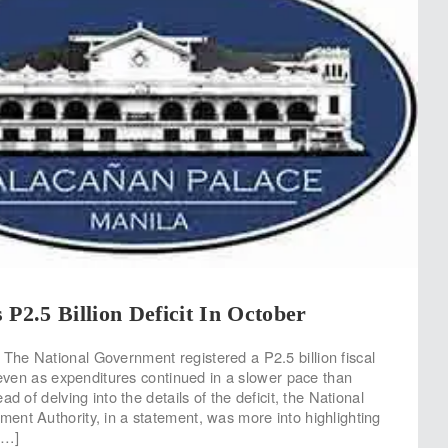
 P2.5 Billion Deficit In October
he National Government registered a P2.5 billion fiscal
, even as expenditures continued in a slower pace than
ad of delving into the details of the deficit, the National
nt Authority, in a statement, was more into highlighting
[…]