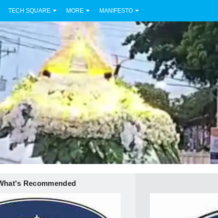
TECH SQUARE
MORE
MANIFESTO
What's Recommended