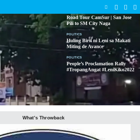
SEARCH
BICOL
Road Tour CamSur | San Jose
Pili to SM City Naga
POLITICS
Huling Birit ni Leni sa Makati
Miting de Avance
POLITICS
People’s Proclamation Rally
#TropangAngat #LeniKiko2022
What's Throwback